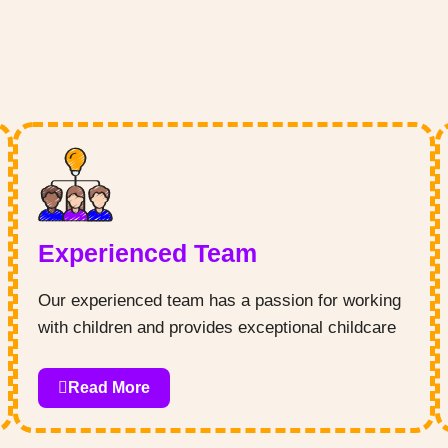
What We Offer
Experienced Team
Our experienced team has a passion for working
with children and provides exceptional childcare
services that cater to each child’s individual
needs. We believe in fostering positive social
Read More
interactions, imaginative play, and hands-on
learning experiences that encourage creativity