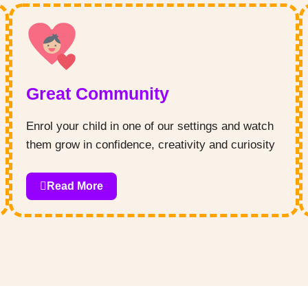
and curiosity in your little one.
Great Community
Enrol your child in one of our settings and watch
them grow in confidence, creativity and curiosity
– we pride ourselves on providing a safe and
loving space for your child to learn and explore!
Read More