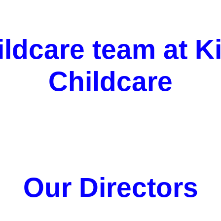
ildcare team at K
Childcare
Our Directors