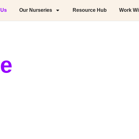
 Us
Our Nurseries
Resource Hub
Work Wi
ie