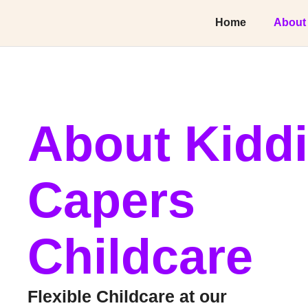
Home
About
About Kidd
Capers
Childcare
Flexible Childcare at our