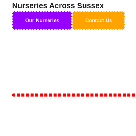
Nurseries Across Sussex
Our Nurseries
Contact Us