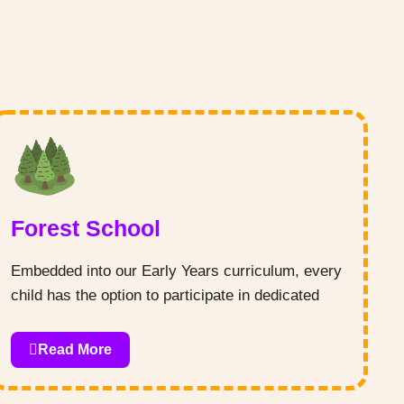
Forest School
Embedded into our Early Years curriculum, every
child has the option to participate in dedicated
Forest School sessions, led by our qualified team
Read More