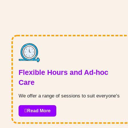
Flexible Hours and Ad-hoc
Care
We offer a range of sessions to suit everyone’s
needs, plus the ability to book last minute ad-hoc
Read More
care for those emergency situations!
All types of funding are accepted - we appreciate