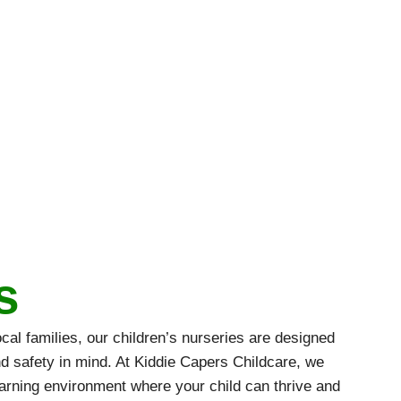
s
al families, our children’s nurseries are designed
nd safety in mind. At Kiddie Capers Childcare, we
earning environment where your child can thrive and