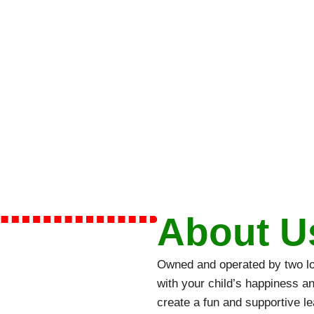
About U
Owned and operated by two loc
with your child’s happiness a
create a fun and supportive l