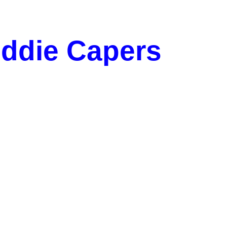
iddie Capers