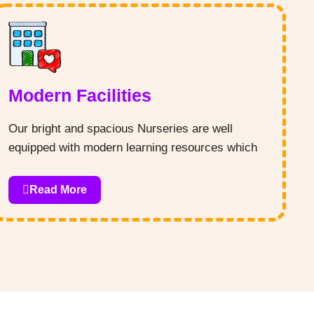
Modern Facilities
Our bright and spacious Nurseries are well
equipped with modern learning resources which
are sure to keep your child engaged throughout
the day. Our nurturing and friendly environment
Read More
provides children with a comfortable atmosphere
that encourages open communication and trust.