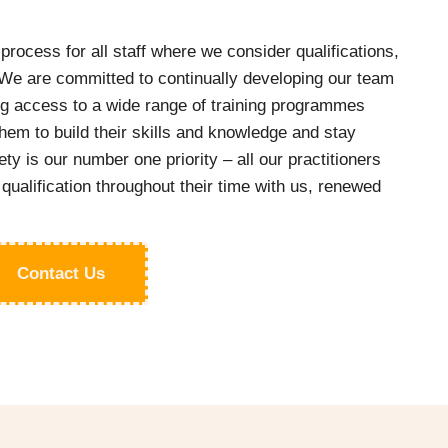
process for all staff where we consider qualifications,
e are committed to continually developing our team
ing access to a wide range of training programmes
hem to build their skills and knowledge and stay
ety is our number one priority – all our practitioners
 qualification throughout their time with us, renewed
Contact Us