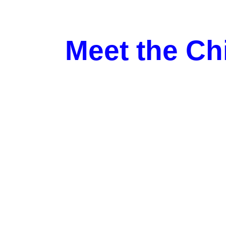
Meet the Ch