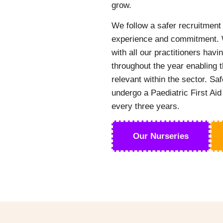
grow.
We follow a safer recruitment 
experience and commitment. W
with all our practitioners hav
throughout the year enabling t
relevant within the sector. Saf
undergo a Paediatric First Aid
every three years.
Our Nurseries